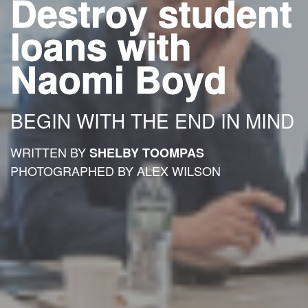
Destroy student
loans with
Naomi Boyd
BEGIN WITH THE END IN MIND
WRITTEN BY
SHELBY TOOMPAS
PHOTOGRAPHED BY ALEX WILSON