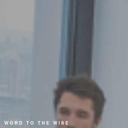
WORD TO THE WISE