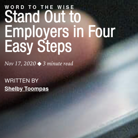
WORD TO THE WISE
Stand Out to
Employers in Four
Easy Steps
Nov 17, 2020
◆ 3 minute read
WRITTEN BY
Shelby Toompas