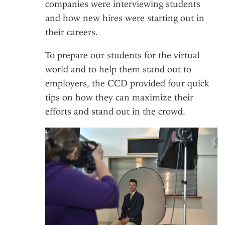
companies were interviewing students
and how new hires were starting out in
their careers.
To prepare our students for the virtual
world and to help them stand out to
employers, the CCD provided four quick
tips on how they can maximize their
efforts and stand out in the crowd.