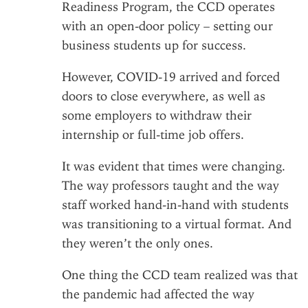
Readiness Program
, the CCD operates
with an open-door policy – setting our
business students up for success.
However, COVID-19 arrived and forced
doors to close everywhere, as well as
some employers to withdraw their
internship or full-time job offers.
It was evident that times were changing.
The way professors taught and the way
staff worked hand-in-hand with students
was transitioning to a virtual format. And
they weren’t the only ones.
One thing the CCD team realized was that
the pandemic had affected the way