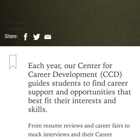
Photo Credit:
Alex Wilson
Share:
Stand Out to E
Each year, our Center for
Shelby Toompas
|
Tuesday, November 17, 2
Career Development (CCD)
guides students to find career
support and opportunities that
best fit their interests and
skills.
From resume reviews and career fairs to
mock interviews and their
Career