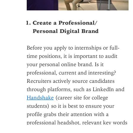
Create a Professional/
Personal Digital Brand
Before you apply to internships or full-
time positions, it is important to audit
your personal online brand. Is it
professional, current and interesting?
Recruiters actively source candidates
through platforms, such as LinkedIn and
Handshake
(career site for college
students) so it is best to ensure your
profile grabs their attention with a
professional headshot, relevant key words
and compelling summaries of your