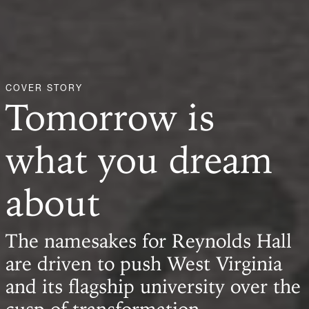
COVER STORY
Tomorrow is
what you dream
about
The namesakes for Reynolds Hall
are driven to push West Virginia
and its flagship university over the
cusp of transformation