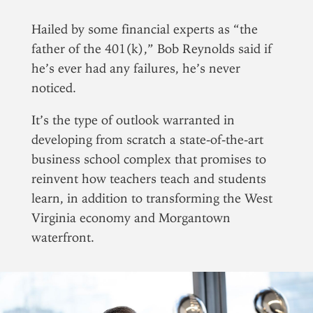
Hailed by some financial experts as “the
Tomorrow
Jake Stump
|
Monday, Janua
father of the 401(k),” Bob Reynolds said if
he’s ever had any failures, he’s never
noticed.
It’s the type of outlook warranted in
developing from scratch a state-of-the-art
business school complex that promises to
reinvent how teachers teach and students
learn, in addition to transforming the West
Virginia economy and Morgantown
waterfront.
Brian Bornes