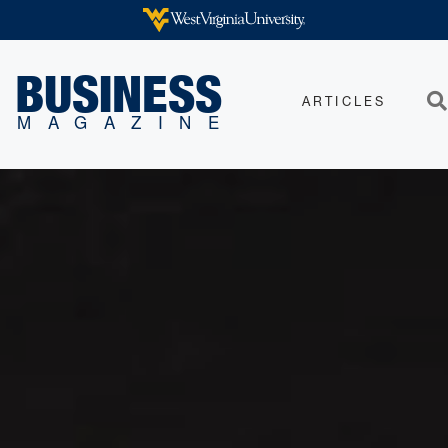
Skip to main content
WEST VIRGINIA UNIVERSITY
BUSINESS
ARTICLES
Sea
MAGAZINE