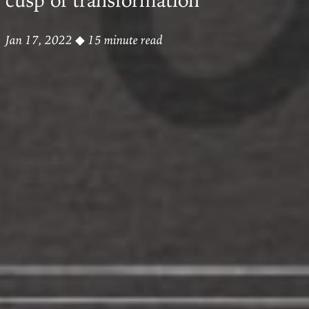
Jan 17, 2022
◆ 15 minute read