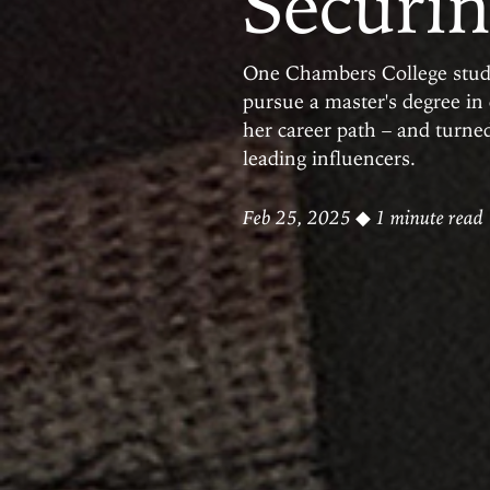
Securin
One Chambers College studen
pursue a master's degree in
her career path – and turned
leading influencers.
Feb 25, 2025
◆ 1 minute read