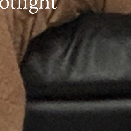
otlight