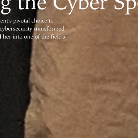
g the Cyber Sp
t's pivotal choice to
 cybersecurity transformed
 her into one of the field's