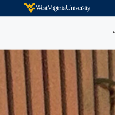
WEST VIRGINIA UNIVERSITY