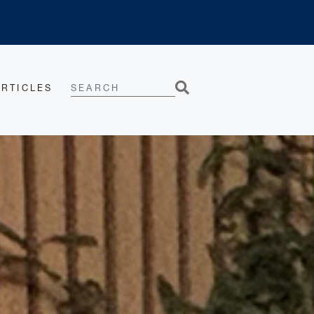
SEARCH
ARTICLES
Search