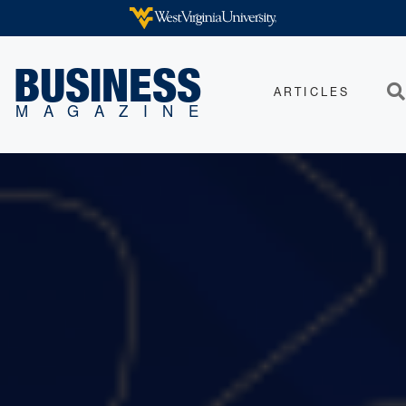
Skip to main content
WEST VIRGINIA UNIVERSITY
BUSINESS
ARTICLES
Sea
MAGAZINE