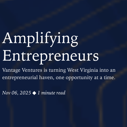
Amplifying
Entrepreneurs
Vantage Ventures is turning West Virginia into an
entrepreneurial haven, one opportunity at a time.
Nov 06, 2025
◆ 1 minute read