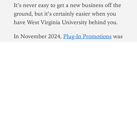
It’s never easy to get a new business off the
ground, but it’s certainly easier when you
have West Virginia University behind you.
In November 2024,
Plug-In Promotions
was
trying to expand into the Morgantown
market. A startup founded by West Virginia
natives Seth McLain and Connor Briggs, it
offered a unique value proposition,
combining restaurant advertising with
phone utilities to create a win-win-win
scenario for consumers, advertisers and
eateries.
McLain and Briggs had already quit their
jobs to focus on Plug-In Promotions around
the clock. It was a miracle idea, and they