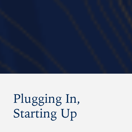
Amplifyi
|
Thursday, November 06, 
Plugging In,
Starting Up