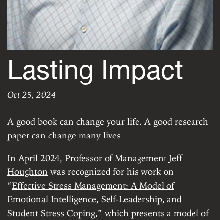
Lasting Impact
Oct 25, 2024
Lasting Impact
ERROR: Custom data for 'author' does not exist.
|
Fr
A good book can change your life. A good research
paper can change many lives.
In April 2024, Professor of Management
Jeff
Houghton
was recognized for his work on
“
Effective Stress Management: A Model of
Emotional Intelligence, Self-Leadership, and
Student Stress Coping
,” which presents a model of