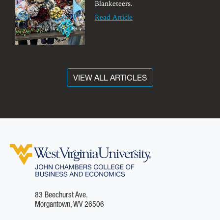
Blanketeers.
Read Article
VIEW ALL ARTICLES
83 Beechurst Ave.
Morgantown, WV 26506