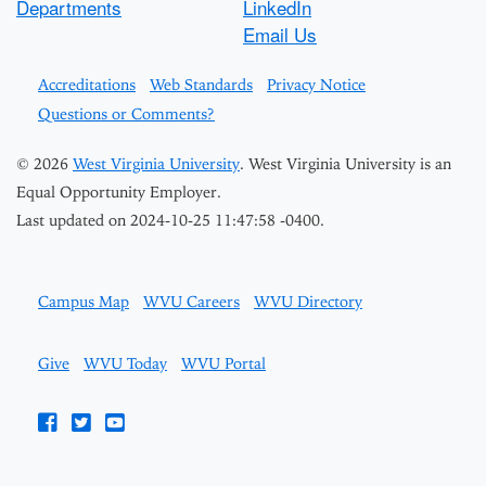
Departments
LinkedIn
Email Us
Accreditations
Web Standards
Privacy Notice
Questions or Comments?
© 2026
West Virginia University
. West Virginia University is an
Equal Opportunity Employer.
Last updated on 2024-10-25 11:47:58 -0400.
Campus Map
WVU Careers
WVU Directory
Give
WVU Today
WVU Portal
WVU on Facebook
WVU on Twitter
WVU on YouTube