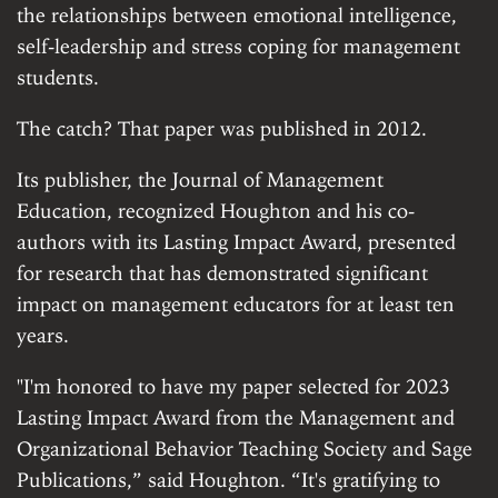
the relationships between emotional intelligence,
self-leadership and stress coping for management
students.
The catch? That paper was published in 2012.
Its publisher, the Journal of Management
Education, recognized Houghton and his co-
authors with its Lasting Impact Award, presented
for research that has demonstrated significant
impact on management educators for at least ten
years.
"I'm honored to have my paper selected for 2023
Lasting Impact Award from the Management and
Organizational Behavior Teaching Society and Sage
Publications,” said Houghton. “It's gratifying to