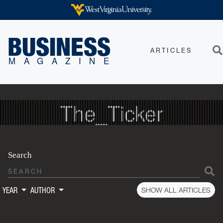
Skip to main content
WEST VIRGINIA UNIVERSITY
BUSINESS
ARTICLES
Sea
MAGAZINE
The_Ticker
Search
S
SHOW ALL ARTICLES
YEAR
AUTHOR