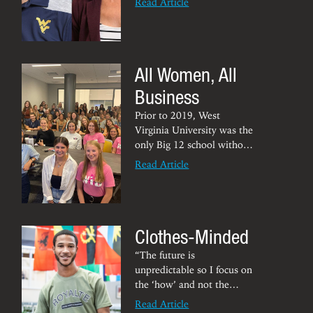
Read Article
by its journal of
publication,
Sports
Economic Review
, as its
best paper of the year.
All Women, All
Their research suggests that
cities with professional
Business
sports teams bear increased
flu mortality rates. Read
Prior to 2019, West
the paper on
Sports
Virginia University was the
Economic Review
.
only Big 12 school without
a student organization
Read Article
dedicated to women in
business. That fall
semester, Deanna Crumm –
now a marketing and
Clothes-Minded
organizational leadership
senior – and other young
“The future is
women in the Chambers
unpredictable so I focus on
College began the
the ‘how’ and not the
University’s first
Women in
‘what.'’”
Read Article
Business
student