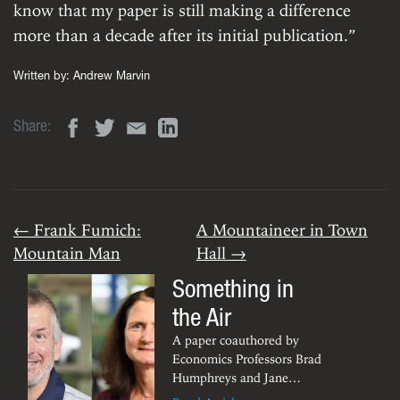
know that my paper is still making a difference
more than a decade after its initial publication.”
Written by:
Andrew Marvin
Share:
← Frank Fumich:
A Mountaineer in Town
Mountain Man
Hall →
Something in
the Air
A paper coauthored by
Economics Professors Brad
Humphreys and Jane
Ruseski has been chosen