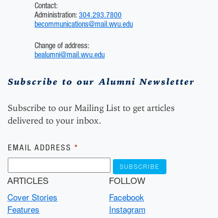
Contact:
Administration:
304.293.7800
becommunications@mail.wvu.edu
Change of address:
bealumni@mail.wvu.edu
Subscribe to our Alumni Newsletter
Subscribe to our Mailing List to get articles
delivered to your inbox.
Subscribe
EMAIL ADDRESS
*
ARTICLES
FOLLOW
Cover Stories
Facebook
Features
Instagram