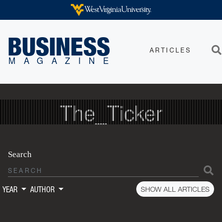
Skip to main content
WEST VIRGINIA UNIVERSITY
BUSINESS
ARTICLES
Sea
MAGAZINE
The_Ticker
Search
S
SHOW ALL ARTICLES
YEAR
AUTHOR