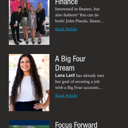
Finance
Interested in finance, but
also fashion? You can do
both! John Pineda, finance
senior and fashion
Read Article
merchandising minor,
attended New York Fashion
Week this fall as a
production coordinator. He
A Big Four
had the opportunity to see
what goes on behind the
Dream
scenes to put on a show —
everything from hair and
Lana Latif
has already met
makeup to seating,
her goal of securing a job
lighting, ticketing and
with a Big Four accounting
security.
firm -- and she’s still in
Read Article
grad school. Latif will earn
her master’s in accountancy
in 2021 before heading to
Pittsburgh to be an
Focus Forward
assurance associate at Ernst