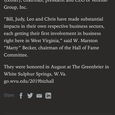
Group, Inc.
“Bill, Judy, Leo and Chris have made substantial
impacts in their own respective business sectors,
each getting their first involvement in business
right here in West Virginia,” said W. Marston
“Marty” Becker, chairman of the Hall of Fame
Committee.
They were honored in August at The Greenbrier in
White Sulphur Springs, W.Va.
go.wvu.edu/2019bizhall
Share: