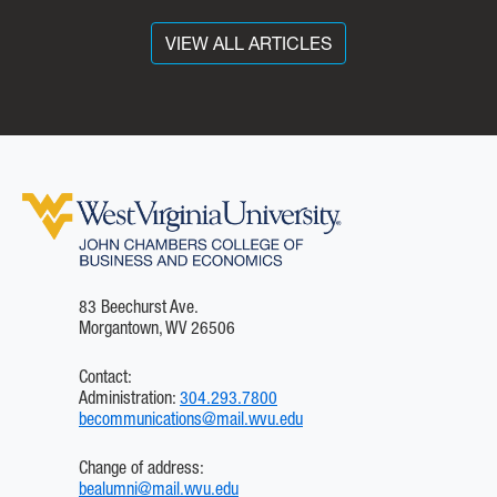
Key Drivers of a Post
Pandemic World’ seminar.
VIEW ALL ARTICLES
The event was part of the
Leidos “Future of
Business” series, designed
to explore disciplines that
are disrupting the business
world, including
cybersecurity, data
analytics, cloud computing
and the world of fintech.
83 Beechurst Ave.
Morgantown, WV 26506
Contact:
Administration:
304.293.7800
becommunications@mail.wvu.edu
Change of address:
bealumni@mail.wvu.edu