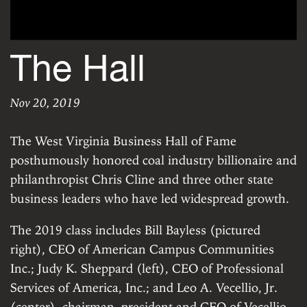
The Hall
Nov 20, 2019
The Hall
|
Wednesday, November 20, 2019
The West Virginia Business Hall of Fame
posthumously honored coal industry billionaire and
philanthropist Chris Cline and three other state
business leaders who have led widespread growth.
The 2019 class includes Bill Bayless (pictured
right), CEO of American Campus Communities
Inc.; Judy K. Sheppard (left), CEO of Professional
Services of America, Inc.; and Leo A. Vecellio, Jr.
(center), chairman, president and CEO of Vecellio