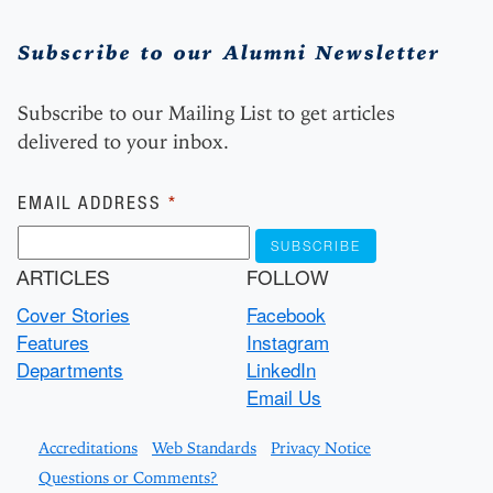
Subscribe to our Alumni Newsletter
Subscribe to our Mailing List to get articles
delivered to your inbox.
Subscribe
EMAIL ADDRESS
*
ARTICLES
FOLLOW
Cover Stories
Facebook
Features
Instagram
Departments
LinkedIn
Email Us
Accreditations
Web Standards
Privacy Notice
Questions or Comments?