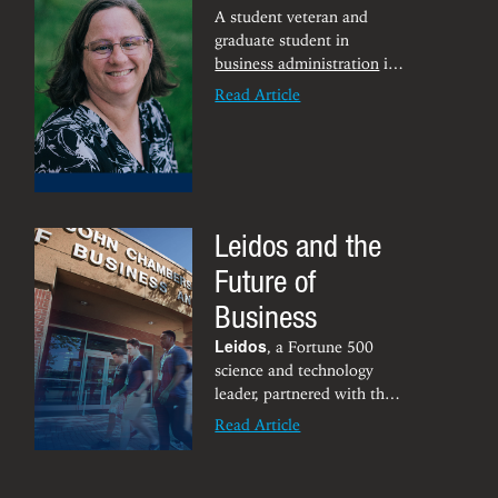
& Young. According to her
A student veteran and
mentor, Gary LeDonne, this
graduate student in
is a great success story for
business administration
is
Latif who came to WVU
in elite company as one of
Read Article
after living with her family
only 18 women chosen for
in Palestine.
a fellowship designed to
support military-connected
females.
Leidos and the
Future of
Business
Leidos
, a Fortune 500
science and technology
leader, partnered with the
Chambers College in
Read Article
October for the ‘State of
Innovation: Top Emerging
Technologies Poised to be