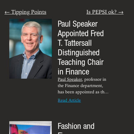
← Tipping Points
Is PEPSI ok? →
Paul Speaker
Appointed Fred
T. Tattersall
Distinguished
Teaching Chair
in Finance
Paul Speaker
, professor in
the Finance department,
has been appointed as the
Fred T. Tattersall
Read Article
Distinguished Teaching
Chair in Finance for the
Chambers College.
Fashion and