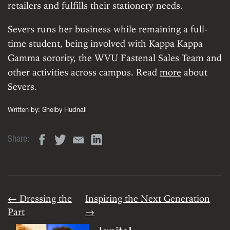
retailers and fulfills their stationery needs.
Severs runs her business while remaining a full-
time student, being involved with Kappa Kappa
Gamma sorority, the WVU Fastenal Sales Team and
other activities across campus. Read
more
about
Severs.
Written by:
Shelby Hudnall
Share:
← Dressing the
Inspiring the Next Generation
Part
→