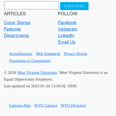
ARTICLES
FOLLOW
Cover Stories
Facebook
Features
Instagram
Departments
LinkedIn
Email Us
Accreditations
Web Standards
Privacy Notice
Questions or Comments?
© 2026
West Virginia University
. West Virginia University is an
Equal Opportunity Employer.
Last updated on 2023-01-26 13:56:02 -0500.
Campus Map
WVU Careers
WVU Directory