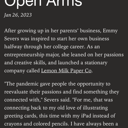
Open Arms
Jan 26, 2023
Greeting Every O
ERROR: Custom data for 'author' does not exist.
|
Th
After growing up in her parents’ business, Emmy
Severs was inspired to start her own business
halfway through her college career. As an
entrepreneurship major, she leaned on her passions
and creative skills, and launched a stationary
company called
Lemon Milk Paper Co
.
"The pandemic gave people the opportunity to
reevaluate their passions and find something they
connected with," Severs said. "For me, that was
connecting back to my old love of illustrating
greeting cards, this time with my iPad instead of
crayons and colored pencils. I have always been a