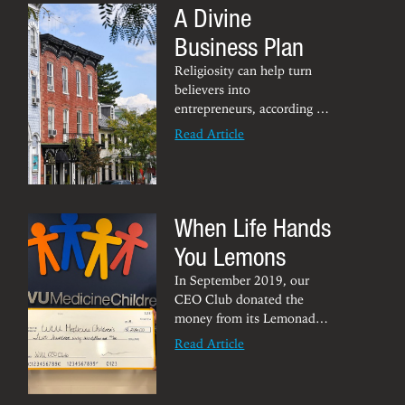
A Divine
Business Plan
Religiosity can help turn
believers into
entrepreneurs, according to
Nancy McIntyre
, associate
Read Article
professor of management at
the Chambers College. A
study by McIntrye found
that when religiosity is
When Life Hands
more than attending a
place of worship — “when
You Lemons
it’s a commitment to
religious principles and
In September 2019, our
activities” — it strengthens
CEO Club donated the
the desire to create a
money from its Lemonade
business with a
Day, which was held spring
Read Article
conscience.
2019, to WVU Medicine
Children’s. Not only did
local Morgantown kids