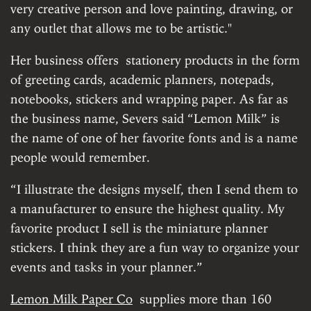
very creative person and love painting, drawing, or
any outlet that allows me to be artistic."
Her business offers stationery products in the form
of greeting cards, academic planners, notepads,
notebooks, stickers and wrapping paper. As far as
the business name, Severs said “Lemon Milk” is
the name of one of her favorite fonts and is a name
people would remember.
“I illustrate the designs myself, then I send them to
a manufacturer to ensure the highest quality. My
favorite product I sell is the miniature planner
stickers. I think they are a fun way to organize your
events and tasks in your planner.”
Lemon Milk Paper Co
supplies more than 160