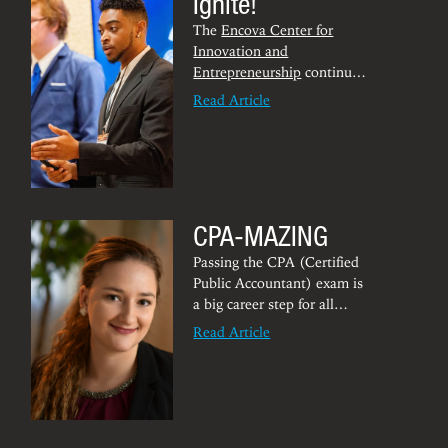
Ignite!
The
Encova Center for
Innovation and
Entrepreneurship
continues
to empower budding
Read Article
entrepreneurs across the
Mountain State with the
tools needed to flourish.
The Encova Center is
launching
IgniteWV
,
thanks to $200,000 in
CPA-MAZING
grant funding from the
Claude Worthington
Passing the CPA (Certified
Benedum Foundation.
Public Accountant) exam is
a big career step for all
accounting students.
Read Article