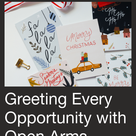
Greeting Every
Opportunity with