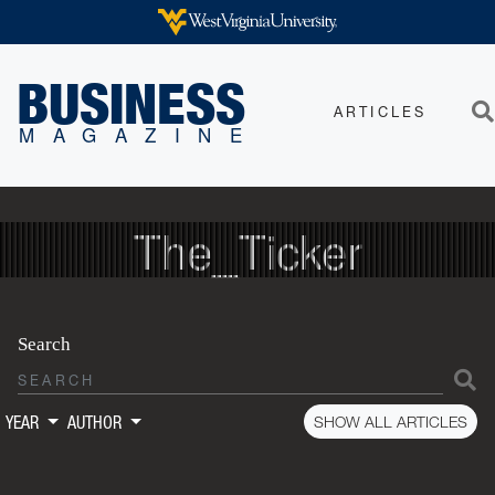
Skip to main content
WEST VIRGINIA UNIVERSITY
BUSINESS
ARTICLES
Sea
MAGAZINE
The_Ticker
Search
S
SHOW ALL ARTICLES
YEAR
AUTHOR