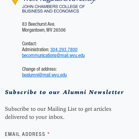
83 Beechurst Ave.
Morgantown, WV 26506
Contact:
Administration:
304.293.7800
becommunications@mail.wvu.edu
Change of address:
bealumni@mail.wvu.edu
Subscribe to our Alumni Newsletter
Subscribe to our Mailing List to get articles
delivered to your inbox.
Subscribe
EMAIL ADDRESS
*