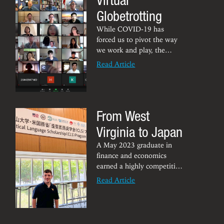
Globetrotting
While COVID-19 has
forced us to pivot the way
we work and play, the
Robbins Center for Global
Read Article
Business and Strategy
is no
exception. In fact, two
virtual activities alone in
October saw more than
From West
250 students involved in
international lecture, case
Virginia to Japan
analyses and culture
sessions in Hong Kong and
A May 2023 graduate in
Bahrain. “Framed in this
finance and economics
way, that's very promising
earned a highly competitive
international reach
U.S. Department of State
Read Article
between WVU and these
Critical Language
two international
Scholarship to travel
David
partners,” said
abroad to learn a new
Dawley
language and immerse into
, executive director