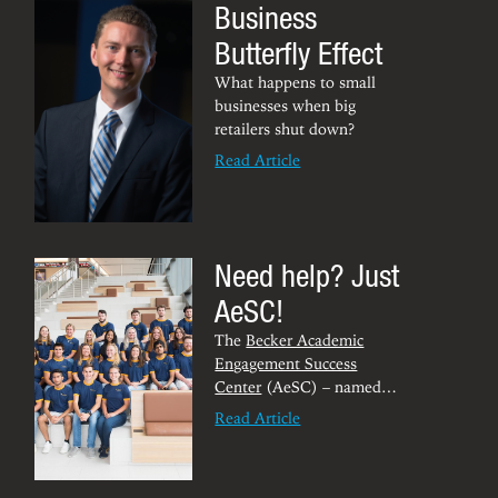
Business
cultural experiences.
of the Robbins Center.
Butterfly Effect
What happens to small
businesses when big
retailers shut down?
Read Article
Need help? Just
AeSC!
The
Becker Academic
Engagement Success
Center
(AeSC) – named
after alumni W. Marston
Read Article
“Marty” and Katherine
Becker – supports students
through peer-assisted