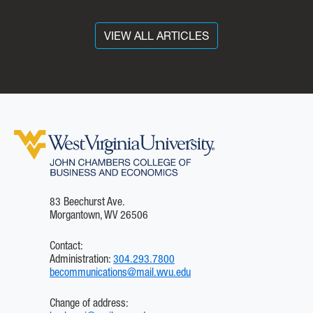
tutoring, mentoring and
career coaching, equipping
them with real-world
VIEW ALL ARTICLES
professional soft and hard
skills so they have a
competitive advantage in
the marketplace.
83 Beechurst Ave.
Morgantown, WV 26506
Contact:
Administration:
304.293.7800
becommunications@mail.wvu.edu
Change of address: