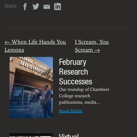
Share:
← When Life Hands You
I Scream, You
Lemons
Scream →
February
Research
Successes
Our roundup of Chambers
College research
publications, media
appearances, awards,
Read Article
achievements and other
noteworthy tidbits.
Virtual