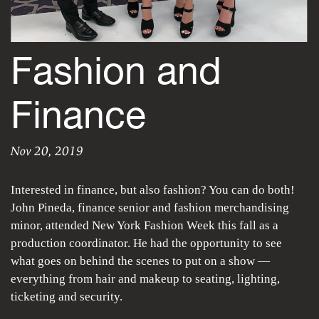
Fashion and
Finance
Nov 20, 2019
Fashion and Fina
Shelby Toompas
|
Wednesday, November 20, 2019
Interested in finance, but also fashion? You can do both!
John Pineda, finance senior and fashion merchandising
minor, attended New York Fashion Week this fall as a
production coordinator. He had the opportunity to see
what goes on behind the scenes to put on a show —
everything from hair and makeup to seating, lighting,
ticketing and security.