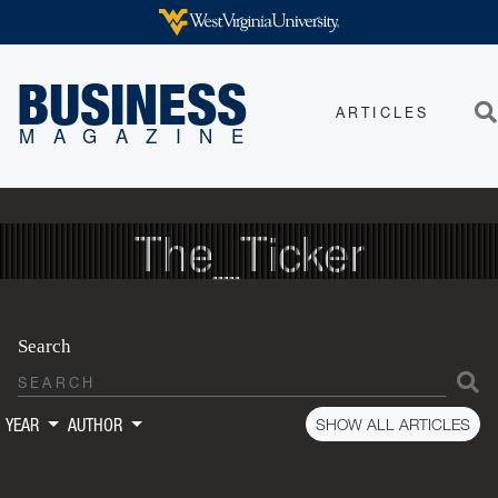
Skip to main content
WEST VIRGINIA UNIVERSITY
BUSINESS
ARTICLES
Sea
MAGAZINE
The_Ticker
Search
S
SHOW ALL ARTICLES
YEAR
AUTHOR