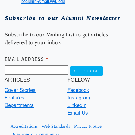
bealumni@mail.wvu.edu
Subscribe to our Alumni Newsletter
Subscribe to our Mailing List to get articles
delivered to your inbox.
Subscribe
EMAIL ADDRESS
*
ARTICLES
FOLLOW
Cover Stories
Facebook
Features
Instagram
Departments
LinkedIn
Email Us
Accreditations
Web Standards
Privacy Notice
Questions or Comments?